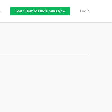
s
Learn How To Find Grants Now
Login