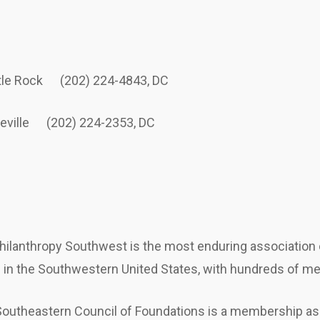
ttle Rock (202) 224-4843, DC
teville (202) 224-2353, DC
hilanthropy Southwest is the most enduring association o
n in the Southwestern United States, with hundreds of m
outheastern Council of Foundations is a membership as