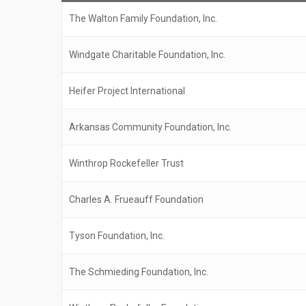
The Walton Family Foundation, Inc.
Windgate Charitable Foundation, Inc.
Heifer Project International
Arkansas Community Foundation, Inc.
Winthrop Rockefeller Trust
Charles A. Frueauff Foundation
Tyson Foundation, Inc.
The Schmieding Foundation, Inc.