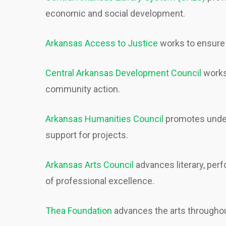
economic and social development.
Arkansas Access to Justice
works to ensure 
Central Arkansas Development Council
works 
community action.
Arkansas Humanities Council
promotes unders
support for projects.
Arkansas Arts Council
advances literary, per
of professional excellence.
Thea Foundation
advances the arts througho