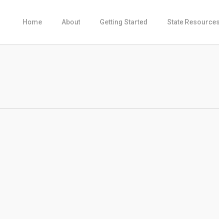
Home
About
Getting Started
State Resource