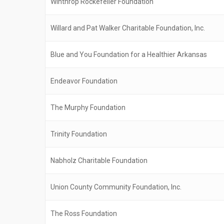
Winthrop Rockefeller Foundation
Willard and Pat Walker Charitable Foundation, Inc.
Blue and You Foundation for a Healthier Arkansas
Endeavor Foundation
The Murphy Foundation
Trinity Foundation
Nabholz Charitable Foundation
Union County Community Foundation, Inc.
The Ross Foundation