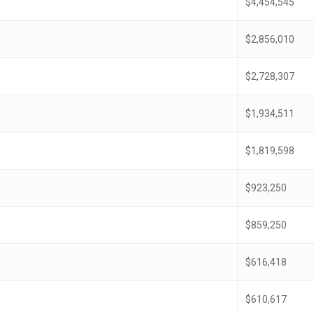
$4,454,545
$2,856,010
$2,728,307
$1,934,511
$1,819,598
$923,250
$859,250
$616,418
$610,617