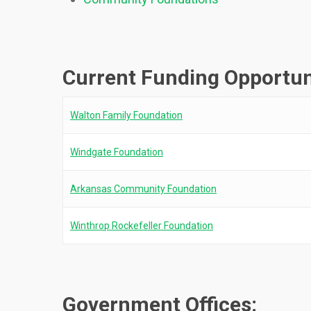
Current Funding Opportun
Walton Family Foundation
Windgate Foundation
Arkansas Community Foundation
Winthrop Rockefeller Foundation
Government Offices: