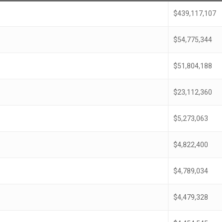
$439,117,107
$54,775,344
$51,804,188
$23,112,360
$5,273,063
$4,822,400
$4,789,034
$4,479,328