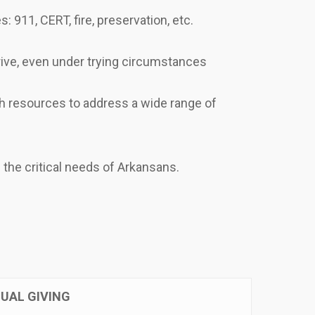
: 911, CERT, fire, preservation, etc.
hrive, even under trying circumstances
h resources to address a wide range of
the critical needs of Arkansans.
UAL GIVING