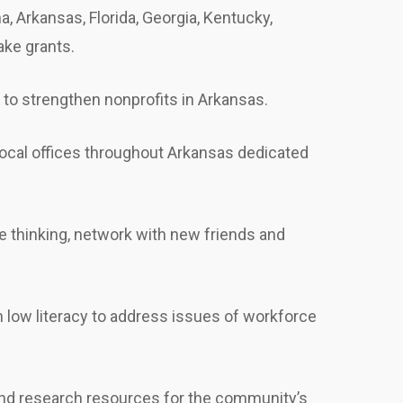
 Arkansas, Florida, Georgia, Kentucky,
ake grants.
 to strengthen nonprofits in Arkansas.
 local offices throughout Arkansas dedicated
e thinking, network with new friends and
 low literacy to address issues of workforce
n and research resources for the community’s