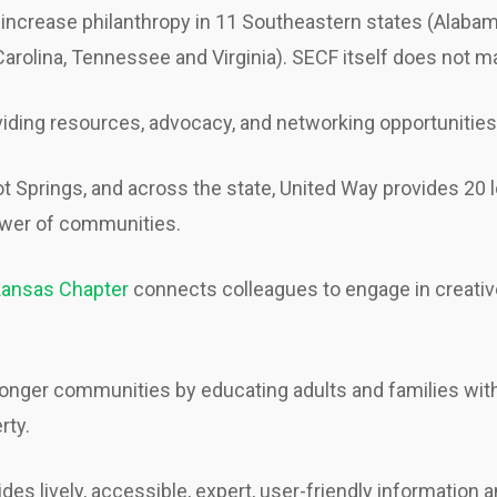
increase philanthropy in 11 Southeastern states (Alabama,
 Carolina, Tennessee and Virginia). SECF itself does not m
iding resources, advocacy, and networking opportunities
ot Springs, and across the state, United Way provides 20
power of communities.
rkansas Chapter
connects colleagues to engage in creativ
ronger communities by educating adults and families with
rty.
des lively, accessible, expert, user-friendly informatio