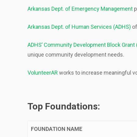
Arkansas Dept. of Emergency Management
p
Arkansas Dept. of Human Services (ADHS)
of
ADHS’ Community Development Block Grant
unique community development needs.
VolunteerAR
works to increase meaningful vo
Top Foundations:
FOUNDATION NAME