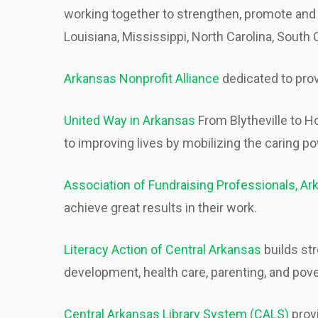
working together to strengthen, promote and 
Louisiana, Mississippi, North Carolina, South
Arkansas Nonprofit Alliance
dedicated to prov
United Way in Arkansas
From Blytheville to H
to improving lives by mobilizing the caring 
Association of Fundraising Professionals, A
achieve great results in their work.
Literacy Action of Central Arkansas
builds st
development, health care, parenting, and pove
Central Arkansas Library System (CALS)
provi