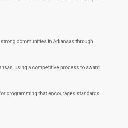
ld strong communities in Arkansas through
ansas, using a competitive process to award
ng for programming that encourages standards