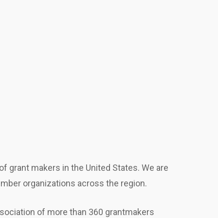
f grant makers in the United States. We are
ember organizations across the region.
sociation of more than 360 grantmakers