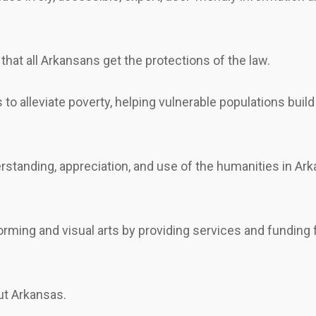
that all Arkansans get the protections of the law.
to alleviate poverty, helping vulnerable populations bui
tanding, appreciation, and use of the humanities in Ark
forming and visual arts by providing services and fundi
ut Arkansas.