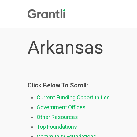
Skip
to
main
content
Arkansas
Click Below To Scroll:
Current Funding Opportunities
Government Offices
Other Resources
Top Foundations
Community Foundations