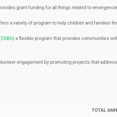
rovides grant funding for all things related to emergencies
fers a variety of program to help children and families t
 (CDBG)
a flexible program that provides communities wit
lunteer engagement by promoting projects that address 
TOTAL ANN