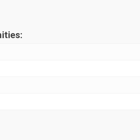
ities: