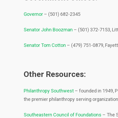
Governor
– (501) 682-2345
Senator John Boozman
– (501) 372-7153, Li
Senator Tom Cotton
– (479) 751-0879, Fayet
Other Resources:
Philanthropy Southwest
– founded in 1949, P
the premier philanthropy serving organizatio
Southeastern Council of Foundations
– The S