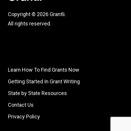
Copyright © 2026 Grantli.
All rights reserved.
Learn How To Find Grants Now
Getting Started In Grant Writing
State by State Resources
Contact Us
Privacy Policy