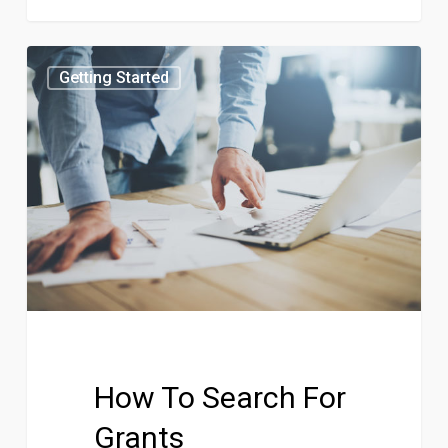
Getting Started
How To Search For
Grants