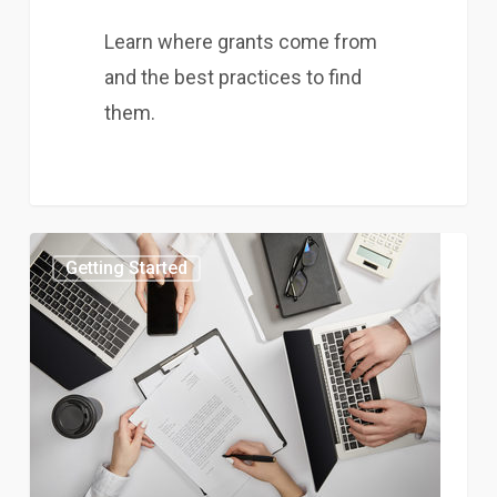
Learn where grants come from
and the best practices to find
them.
Getting Started