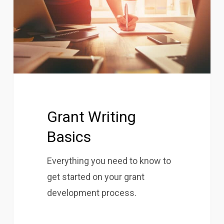
Grant Writing
Basics
Everything you need to know to
get started on your grant
development process.