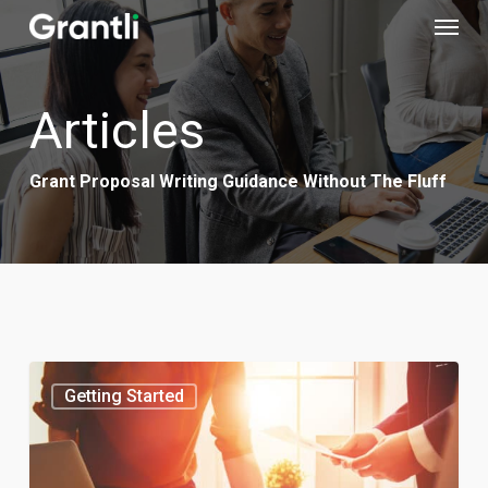
Menu
Skip
to
main
Articles
content
Grant Proposal Writing Guidance Without The Fluff
Getting Started