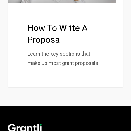
How To Write A
Proposal
Learn the key sections that
make up most grant proposals.