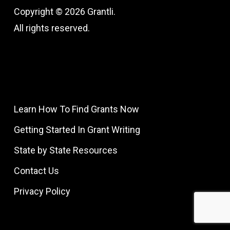
Copyright © 2026 Grantli.
All rights reserved.
Learn How To Find Grants Now
Getting Started In Grant Writing
State by State Resources
Contact Us
Privacy Policy