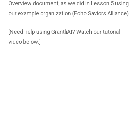
Overview document, as we did in Lesson 5 using
our example organization (Echo Saviors Alliance).
[Need help using GrantliAI? Watch our tutorial
video below.]