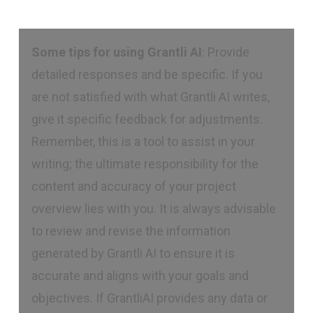
Some tips for using Grantli AI
: Provide
detailed responses and be specific. If you
are not satisfied with what Grantli AI writes,
give it specific feedback for adjustments.
Remember, this is a tool to assist in your
writing; the ultimate responsibility for the
content and accuracy of your project
overview lies with you. It is always advisable
to review and revise the information
generated by Grantli AI to ensure it is
accurate and aligns with your goals and
objectives. If GrantliAI provides any data or