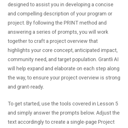
designed to assist you in developing a concise
and compelling description of your program or
project. By following the PRINT method and
answering a series of prompts, you will work
together to craft a project overview that
highlights your core concept, anticipated impact,
community need, and target population. Grantli AI
will help expand and elaborate on each step along
the way, to ensure your project overview is strong
and grant-ready.
To get started, use the tools covered in Lesson 5
and simply answer the prompts below. Adjust the
text accordingly to create a single-page Project