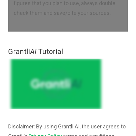
figures that you plan to use, always double
check them and save/cite your sources.
Grantli
AI
Tutorial
Disclaimer: By using Grantli AI, the user agrees to