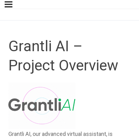
Grantli AI –
Project Overview
Grantli AI, our advanced virtual assistant, is