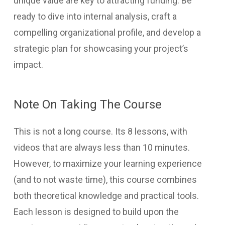
unique value are key to attracting funding. Be
ready to dive into internal analysis, craft a
compelling organizational profile, and develop a
strategic plan for showcasing your project’s
impact.
Note On Taking The Course
This is not a long course. Its 8 lessons, with
videos that are always less than 10 minutes.
However, to maximize your learning experience
(and to not waste time), this course combines
both theoretical knowledge and practical tools.
Each lesson is designed to build upon the