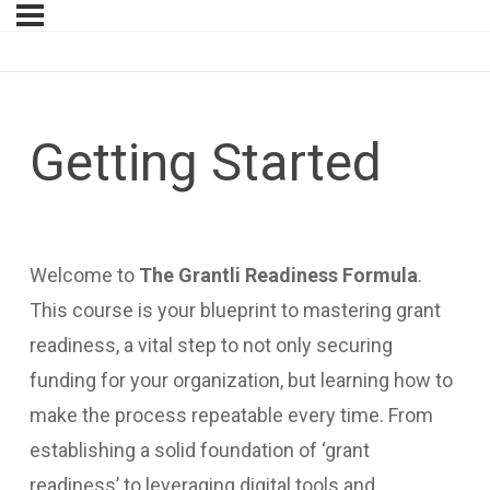
Getting Started
Welcome to
The Grantli Readiness Formula
.
This course is your blueprint to mastering grant
readiness, a vital step to not only securing
funding for your organization, but learning how to
make the process repeatable every time. From
establishing a solid foundation of ‘grant
readiness’ to leveraging digital tools and