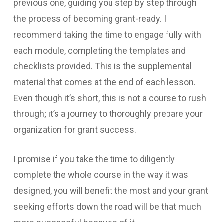
previous one, guiding you step by step through
the process of becoming grant-ready. I
recommend taking the time to engage fully with
each module, completing the templates and
checklists provided. This is the supplemental
material that comes at the end of each lesson.
Even though it’s short, this is not a course to rush
through; it’s a journey to thoroughly prepare your
organization for grant success.
I promise if you take the time to diligently
complete the whole course in the way it was
designed, you will benefit the most and your grant
seeking efforts down the road will be that much