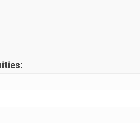
ities: