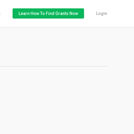
s
Learn How To Find Grants Now
Login