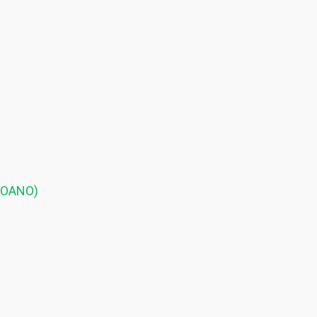
 (OANO)