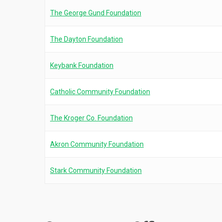
The George Gund Foundation
The Dayton Foundation
Keybank Foundation
Catholic Community Foundation
The Kroger Co. Foundation
Akron Community Foundation
Stark Community Foundation