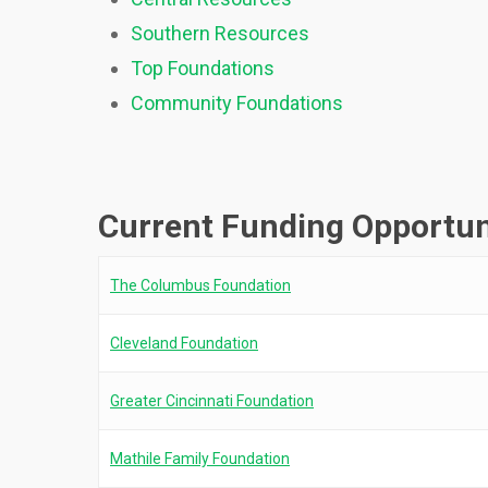
Southern Resources
Top Foundations
Community Foundations
Current Funding Opportun
The Columbus Foundation
Cleveland Foundation
Greater Cincinnati Foundation
Mathile Family Foundation