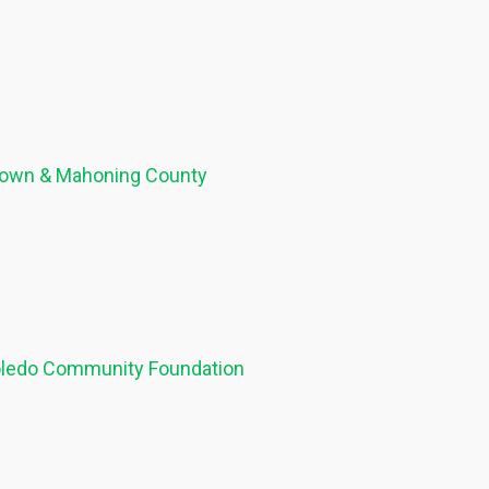
stown & Mahoning County
Toledo Community Foundation