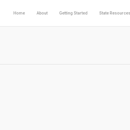
Home
About
Getting Started
State Resource