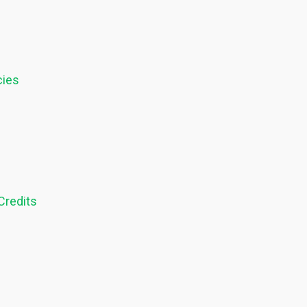
cies
Credits