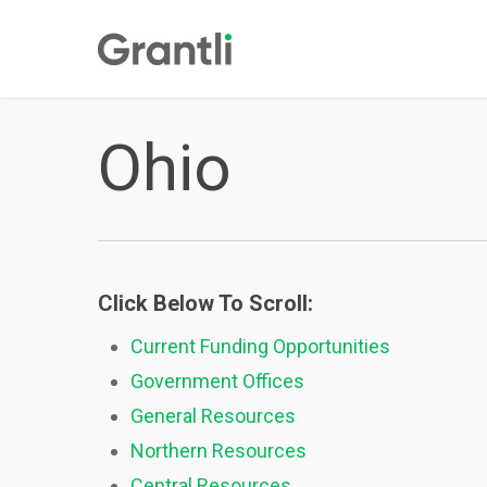
Skip
to
main
content
Ohio
Click Below To Scroll:
Current Funding Opportunities
Government Offices
General Resources
Northern Resources
Central Resources