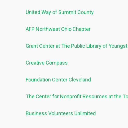
United Way of Summit County
AFP Northwest Ohio Chapter
Grant Center at The Public Library of Young
Creative Compass
Foundation Center Cleveland
The Center for Nonprofit Resources at the 
Business Volunteers Unlimited