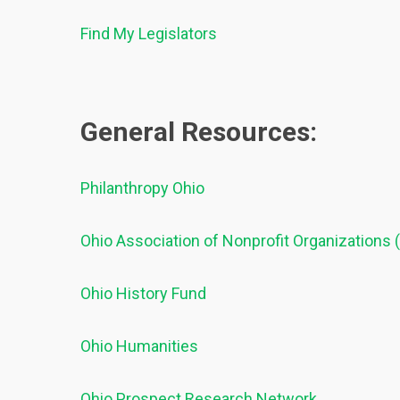
Find My Legislators
General Resources:
Philanthropy Ohio
Ohio Association of Nonprofit Organizations
Ohio History Fund
Ohio Humanities
Ohio Prospect Research Network