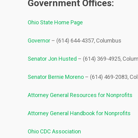
Government Offices:
Ohio State Home Page
Governor
– (614) 644-4357, Columbus
Senator Jon Husted
– (614) 369-4925, Colum
Senator Bernie Moreno
– (614) 469-2083, Co
Attorney General Resources for Nonprofits
Attorney General Handbook for Nonprofits
Ohio CDC Association