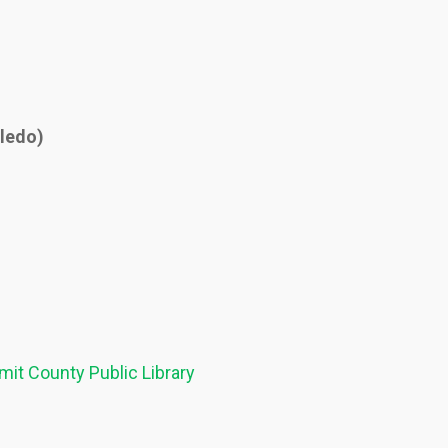
oledo)
it County Public Library