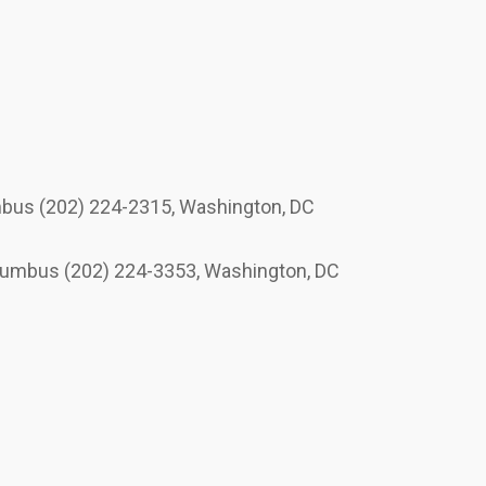
bus (202) 224-2315, Washington, DC
lumbus (202) 224-3353, Washington, DC