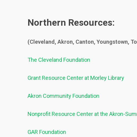
Northern Resources:
(Cleveland, Akron, Canton, Youngstown, T
The Cleveland Foundation
Grant Resource Center at Morley Library
Akron Community Foundation
Nonprofit Resource Center at the Akron-Summ
GAR Foundation