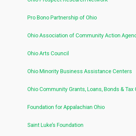
Pro Bono Partnership of Ohio
Ohio Association of Community Action Agen
Ohio Arts Council
Ohio Minority Business Assistance Centers
Ohio Community Grants, Loans, Bonds & Tax 
Foundation for Appalachian Ohio
Saint Luke’s Foundation